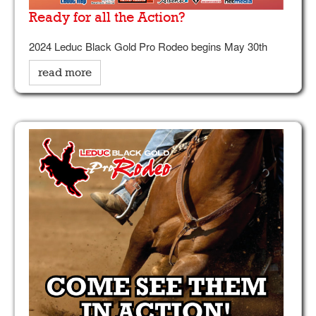
Ready for all the Action?
2024 Leduc Black Gold Pro Rodeo begins May 30th
read more