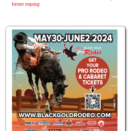
bronc
roping