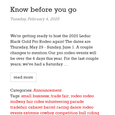
Know before you go
Tuesday, February 4, 2025
We're getting ready to host the 2025 Leduc
Black Gold Pro Rodeo again! The dates are
Thursday, May 29 - Sunday, June 1. A couple
changes to mention:Our pro rodeo events will
be over the 4 days this year. For the last couple
years, we've had a Saturday ...
read more
Categories:
Announcement
Tags:
small business; trade fair; rodeo
rodeo
midway
fair
rides
volunteering
parade
tradefair
cabaret
barrel racing
dance
rodeo
events
extreme cowboy competition
bull riding