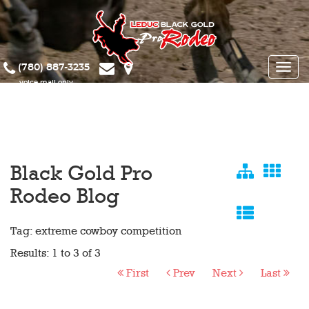
(780) 887-3235
Toggle
naviga
Black Gold Pro
Rodeo Blog
Tag: extreme cowboy competition
Results: 1 to 3 of 3
First
Prev
Next
Last