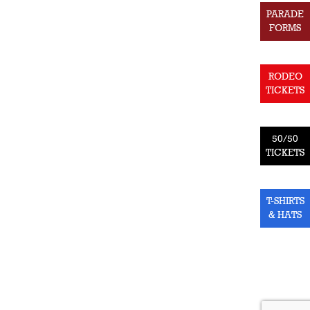
PARADE
FORMS
RODEO
TICKETS
50/50
TICKETS
T-SHIRTS
& HATS