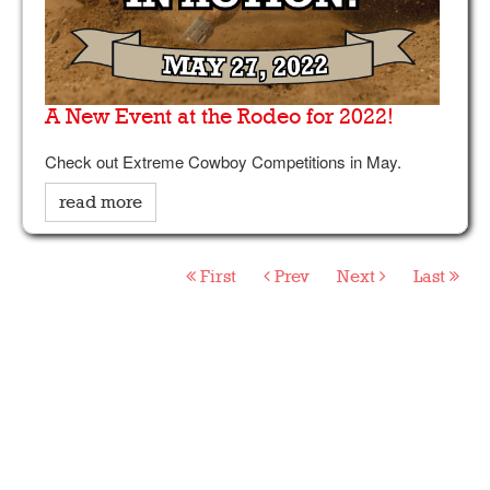
A New Event at the Rodeo for 2022!
Check out Extreme Cowboy Competitions in May.
read more
First
Prev
Next
Last