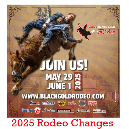
2025 Rodeo Changes