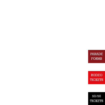
PARADE
FORMS
RODEO
TICKETS
50/50
TICKETS