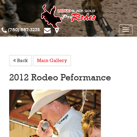
(780) 887-3235
Toggle
naviga
Back
Main Gallery
2012 Rodeo Peformance