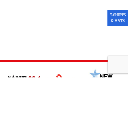
T-SHIRTS
& HATS