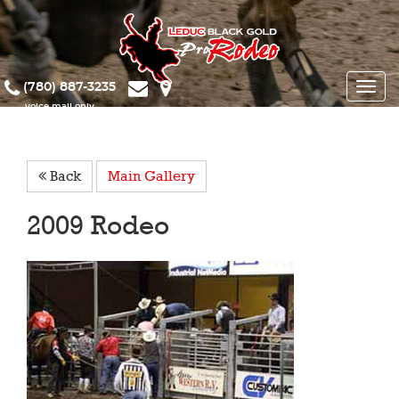
(780) 887-3235
Toggle
naviga
Back
Main Gallery
2009 Rodeo