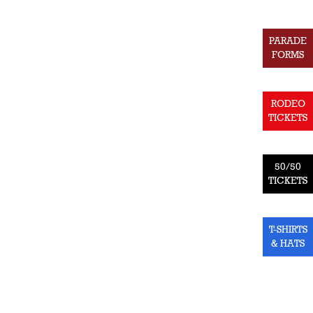
PARADE
FORMS
RODEO
TICKETS
50/50
TICKETS
T-SHIRTS
& HATS