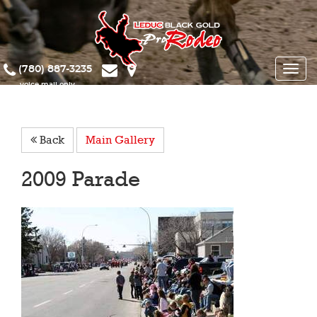
(780) 887-3235
Toggle
naviga
Back
Main Gallery
2009 Parade