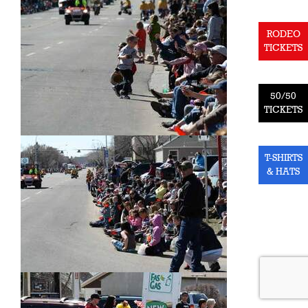
RODEO
TICKETS
50/50
TICKETS
T-SHIRTS
& HATS