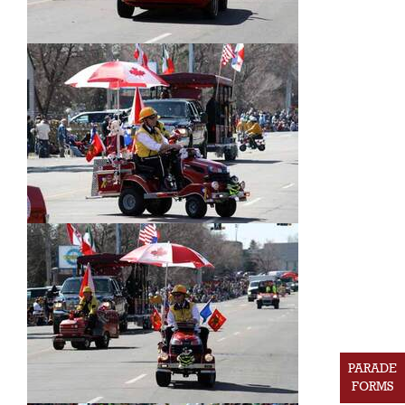
PARADE
FORMS