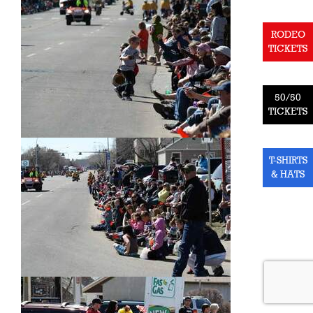
RODEO
TICKETS
50/50
TICKETS
T-SHIRTS
& HATS