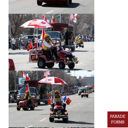
PARADE
FORMS