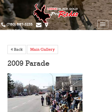
(780) 887-3235
Toggle
naviga
Back
Main Gallery
2009 Parade