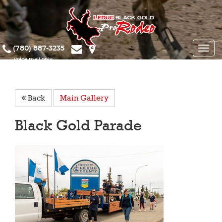
(780) 887-3235
Toggle
naviga
Back
Main Gallery
Black Gold Parade