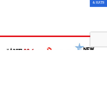
& HATS