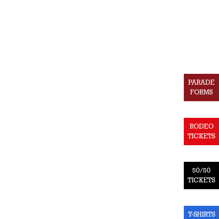
PARADE
FORMS
RODEO
TICKETS
50/50
TICKETS
T-SHIRTS