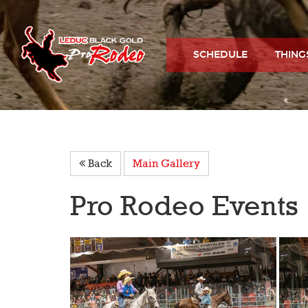
SCHEDULE
THING
Back
Main Gallery
Pro Rodeo Events