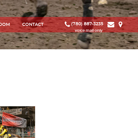
(780) 887-3235
ROOM
CONTACT