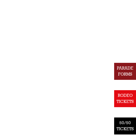
PARADE
FORMS
RODEO
TICKETS
50/50
TICKETS