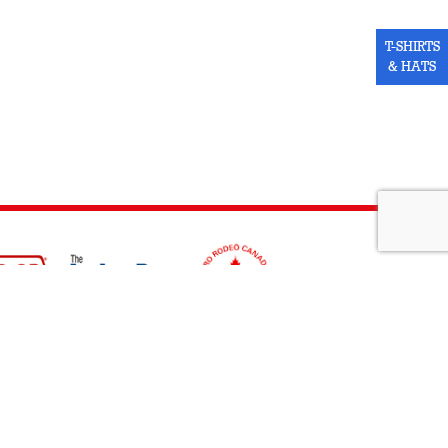
T-SHIRTS
& HATS