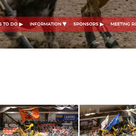
S TO DO
INFORMATION
SPONSORS
MEETING 