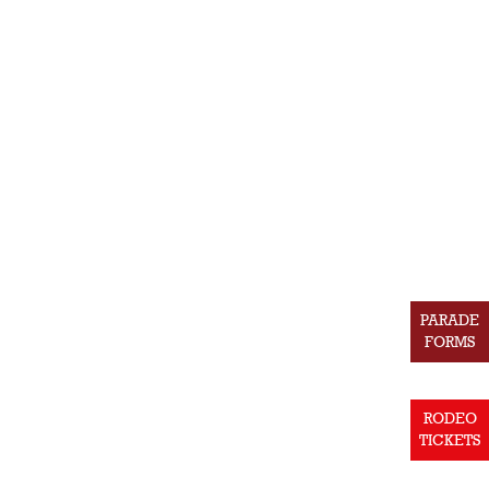
PARADE
FORMS
RODEO
TICKETS