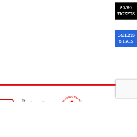
50/50
TICKETS
T-SHIRTS
& HATS