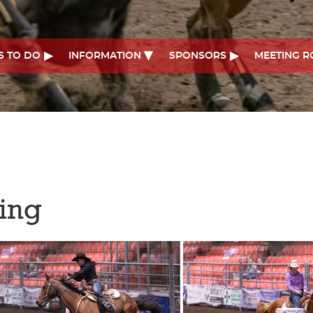
S TO DO
INFORMATION
SPONSORS
MEETING 
cing