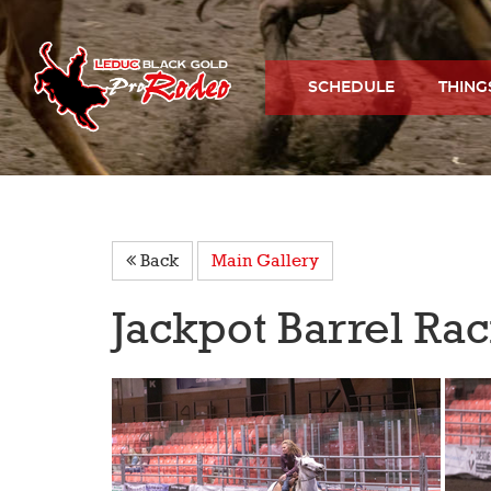
SCHEDULE
THING
Back
Main Gallery
Jackpot Barrel Ra