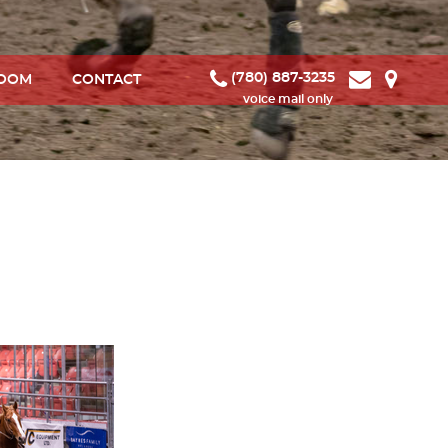
(780) 887-3235
ROOM
CONTACT