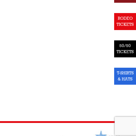
RODEO
TICKETS
50/50
TICKETS
T-SHIRTS
& HATS