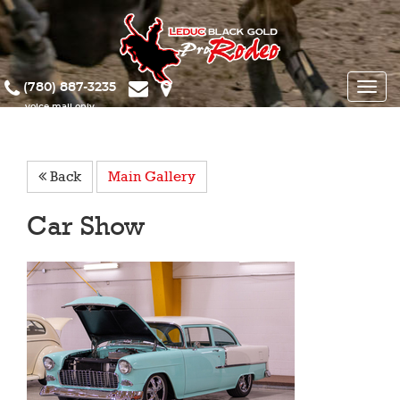
(780) 887-3235
Toggle
naviga
Back
Main Gallery
Car Show