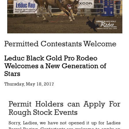
Permitted Contestants Welcome
Leduc Black Gold Pro Rodeo
Welcomes a New Generation of
Stars
Thursday, May 18, 2017
Permit Holders can Apply For
Rough Stock Events
Sorry, Ladies, we have not opened it up for Ladies