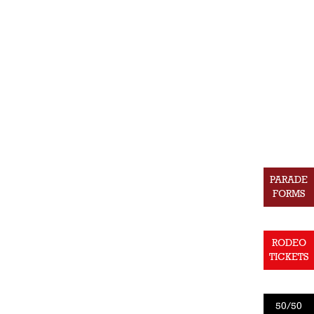
PARADE
FORMS
RODEO
TICKETS
50/50