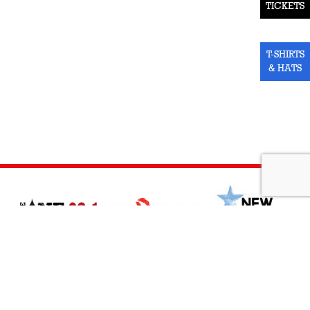
TICKETS
T-SHIRTS
& HATS