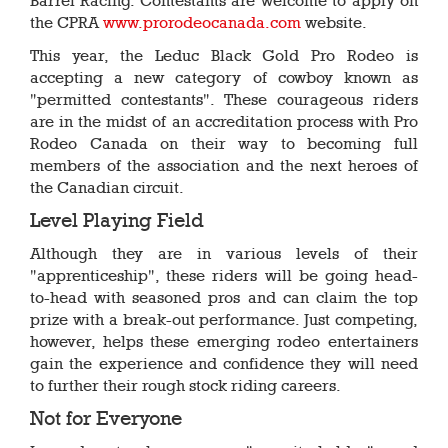
Barrel Racing. Contestants are welcome to apply on
the CPRA
www.prorodeocanada.com
website.
This year, the Leduc Black Gold Pro Rodeo is
accepting a new category of cowboy known as
"permitted contestants". These courageous riders
are in the midst of an accreditation process with Pro
Rodeo Canada on their way to becoming full
members of the association and the next heroes of
the Canadian circuit.
Level Playing Field
Although they are in various levels of their
"apprenticeship", these riders will be going head-
to-head with seasoned pros and can claim the top
prize with a break-out performance. Just competing,
however, helps these emerging rodeo entertainers
gain the experience and confidence they will need
to further their rough stock riding careers.
Not for Everyone