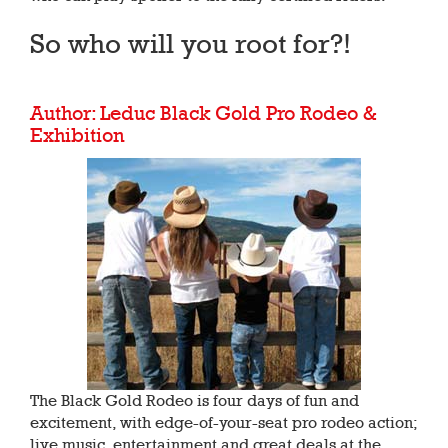
So who will you root for?!
Author: Leduc Black Gold Pro Rodeo &
Exhibition
The Black Gold Rodeo is four days of fun and
excitement, with edge-of-your-seat pro rodeo action;
live music, entertainment and great deals at the