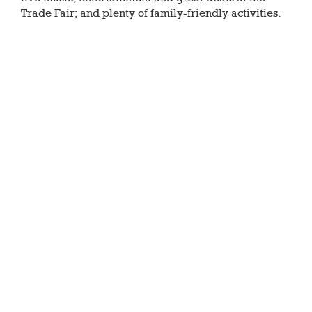
Trade Fair; and plenty of family-friendly activities.