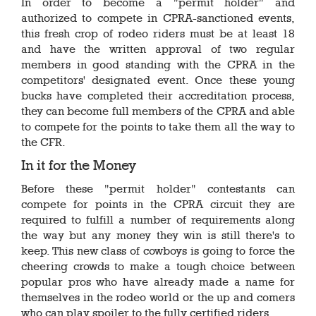
In order to become a "permit holder" and
authorized to compete in CPRA-sanctioned events,
this fresh crop of rodeo riders must be at least 18
and have the written approval of two regular
members in good standing with the CPRA in the
competitors' designated event. Once these young
bucks have completed their accreditation process,
they can become full members of the CPRA and able
to compete for the points to take them all the way to
the CFR.
In it for the Money
Before these "permit holder" contestants can
compete for points in the CPRA circuit they are
required to fulfill a number of requirements along
the way but any money they win is still there's to
keep. This new class of cowboys is going to force the
cheering crowds to make a tough choice between
popular pros who have already made a name for
themselves in the rodeo world or the up and comers
who can play spoiler to the fully certified riders.