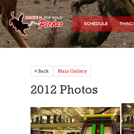
SCHEDULE
THING
Back
Main Gallery
2012 Photos