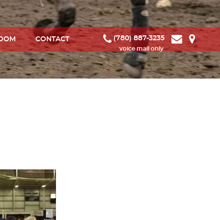
(780) 887-3235
ROOM
CONTACT