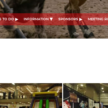
S TO DO
INFORMATION
SPONSORS
MEETING 