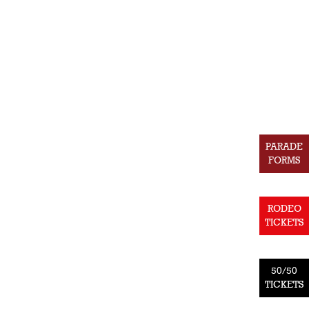
PARADE
FORMS
RODEO
TICKETS
50/50
TICKETS