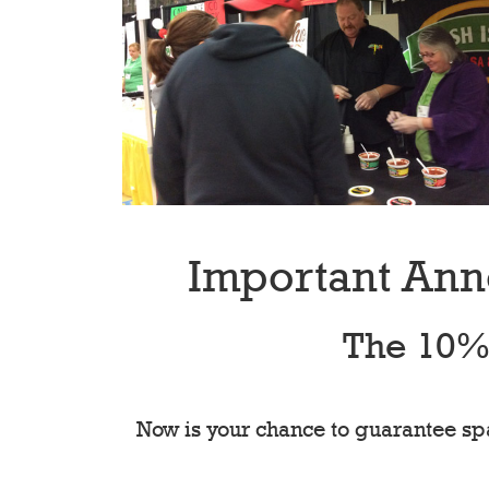
Important Ann
The 10% 
Now is your chance to guarantee spa