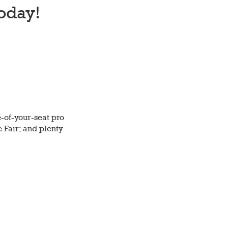
oday!
-of-your-seat pro
e Fair; and plenty