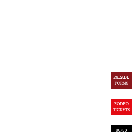
PARADE
FORMS
RODEO
TICKETS
50/50