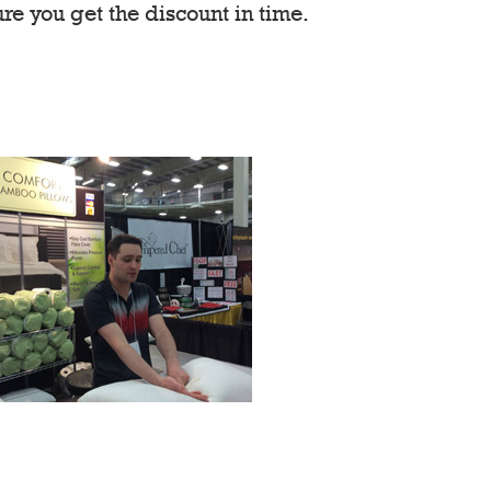
re you get the discount in time.