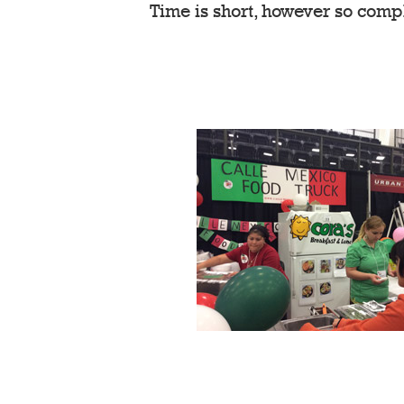
Time is short, however so comp