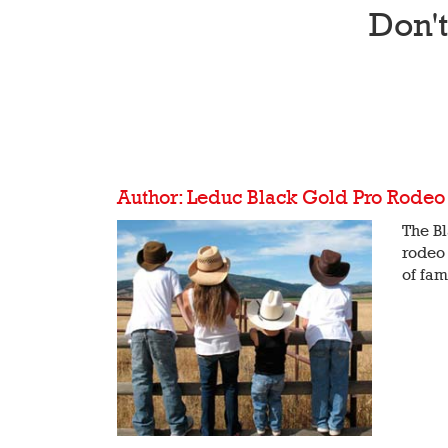
Don'
Author: Leduc Black Gold Pro Rodeo
The Bl
rodeo 
of fam