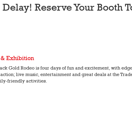
t Delay! Reserve Your Booth T
 & Exhibition
ack Gold Rodeo is four days of fun and excitement, with edge
action; live music, entertainment and great deals at the Trad
ily-friendly activities.