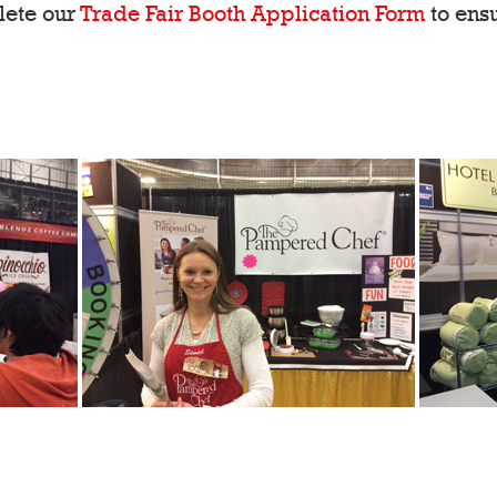
lete our
Trade Fair Booth Application Form
to ensu