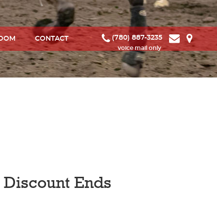
(780) 887-3235
ROOM
CONTACT
d Discount Ends