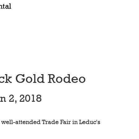
ntal
ack Gold Rodeo
n 2, 2018
 well-attended Trade Fair in Leduc's