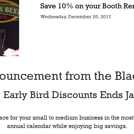
Save 10% on your Booth Re
Wednesday, December 20, 2017
ouncement from the Bl
Early Bird Discounts Ends Ja
ce for your small to medium business in the most
annual calendar while enjoying big savings.