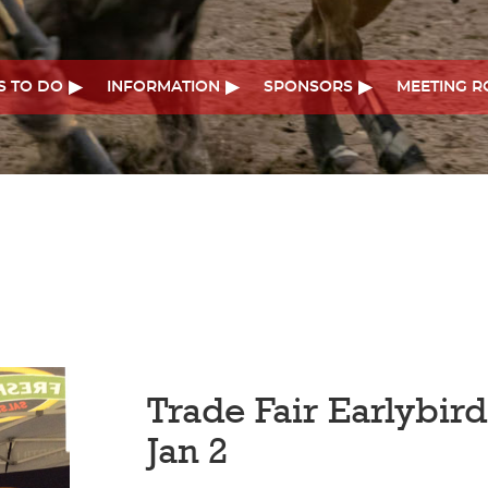
S TO DO
INFORMATION
SPONSORS
MEETING 
Trade Fair Earlybir
Jan 2