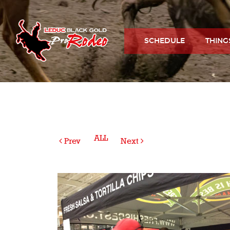
SCHEDULE
THING
ALL
Prev
Next