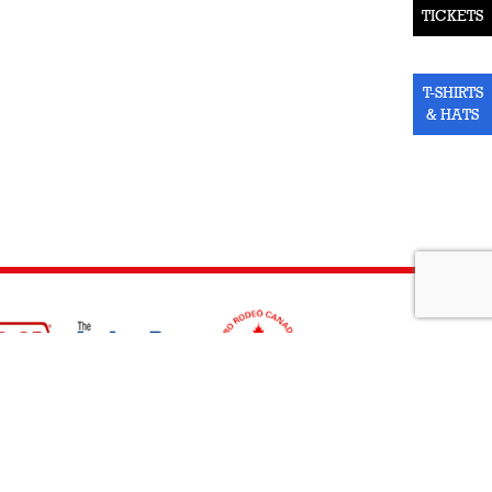
TICKETS
T-SHIRTS
& HATS