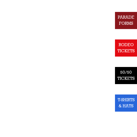
PARADE
FORMS
RODEO
TICKETS
50/50
TICKETS
T-SHIRTS
& HATS