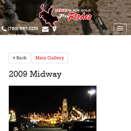
(780) 887-3235
Toggle
naviga
Back
Main Gallery
2009 Midway